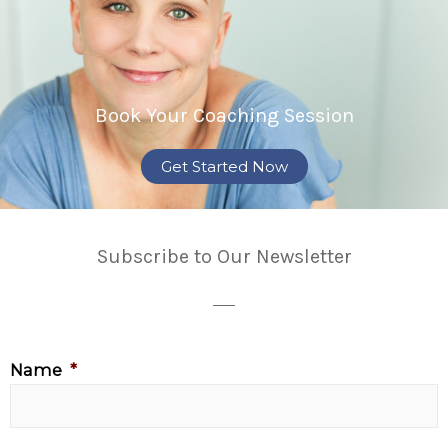
Book Your Coaching Session
Get Started Now
Subscribe to Our Newsletter
Name
*