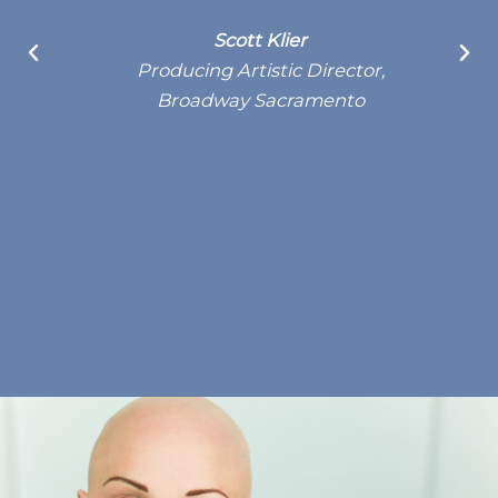
S
Scott Klier
Producing Artistic Director,
Broadway Sacramento
d
l