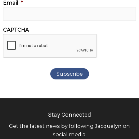
Email
*
CAPTCHA
Subscribe
Stay Connected
Get the latest news by following Jacquelyn on
social media.