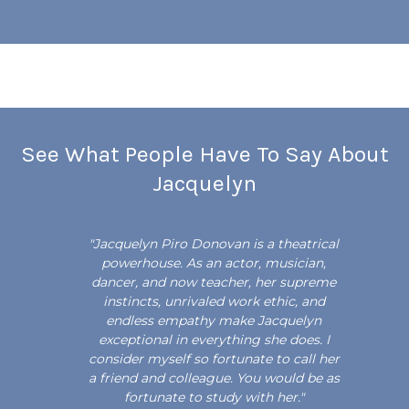
See What People Have To Say About
Jacquelyn
"Jacquelyn Piro Donovan is a theatrical
"
powerhouse. As an actor, musician,
dancer, and now teacher, her supreme
instincts, unrivaled work ethic, and
endless empathy make Jacquelyn
exceptional in everything she does. I
consider myself so fortunate to call her
e
a friend and colleague. You would be as
a
fortunate to study with her."
t